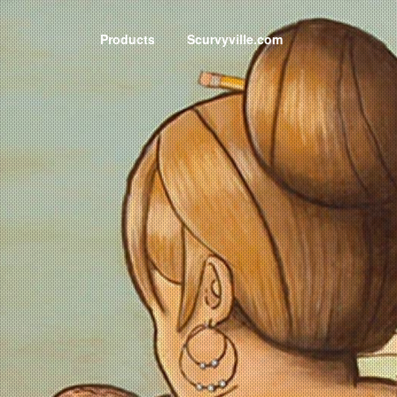
Products
Scurvyville.com