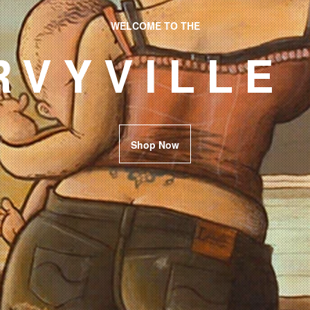
WELCOME TO THE
RVYVILLE
Shop Now