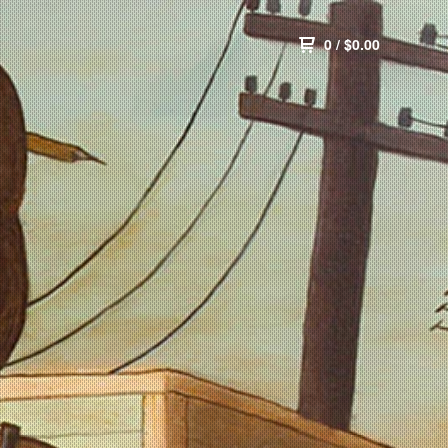
0
/
$
0.00