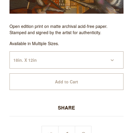
Open edition print on matte archival acid-free paper.
Stamped and signed by the artist for authenticity.
Available in Multiple Sizes.
Add to Cart
SHARE