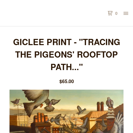
0
GICLEE PRINT - "TRACING
THE PIGEONS' ROOFTOP
PATH..."
$
65.00