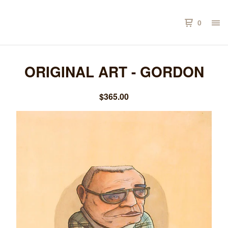
0
ORIGINAL ART - GORDON
$
365.00