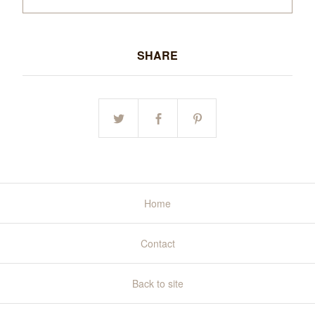
SHARE
Home
Contact
Back to site