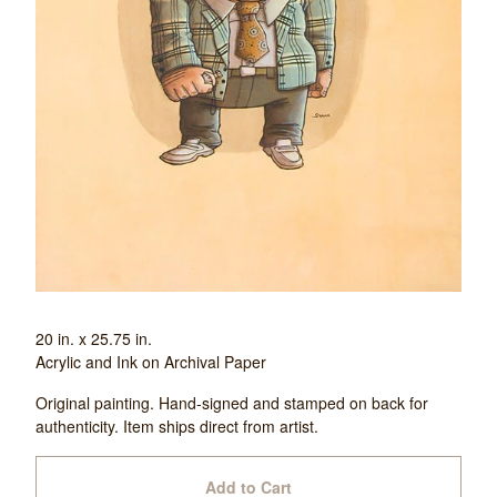
20 in. x 25.75 in.
Acrylic and Ink on Archival Paper
Original painting. Hand-signed and stamped on back for
authenticity. Item ships direct from artist.
Add to Cart