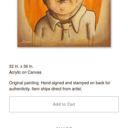
32 in. x 36 in.
Acrylic on Canvas
Original painting. Hand-signed and stamped on back for
authenticity. Item ships direct from artist.
Add to Cart