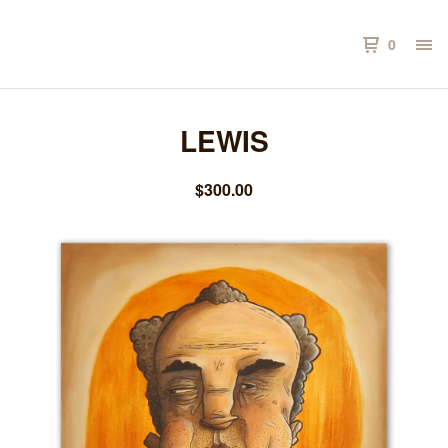
0
LEWIS
$
300.00