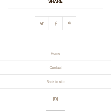
SHARE
Home
Contact
Back to site